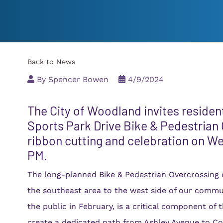
Member Directory
pment Map
Economic Development
Join
Member Directory
Back to News
Request for Action/
By
Spencer Bowen
4/9/2024
The City of Woodland invites residen
Sports Park Drive Bike & Pedestrian 
ribbon cutting and celebration on We
PM.
The long-planned Bike & Pedestrian Overcrossing
the southeast area to the west side of our commu
the public in February, is a critical component of t
create a dedicated path from Ashley Avenue to Co