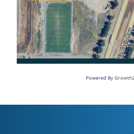
Powered By
Growth