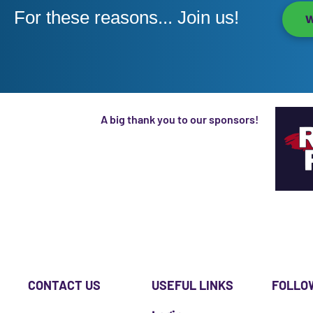
For these reasons... Join us!
W
A big thank you to our sponsors!
CONTACT US
USEFUL LINKS
FOLLO