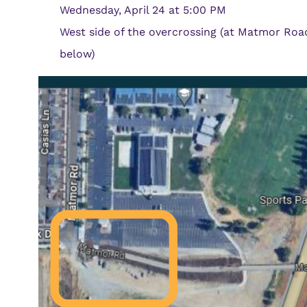
Wednesday, April 24 at 5:00 PM
West side of the overcrossing (at Matmor Roa
below)