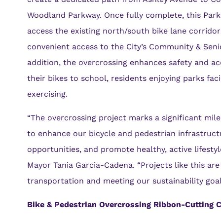
Woodland Parkway. Once fully complete, this Parkw
access the existing north/south bike lane corridor
convenient access to the City’s Community & Seni
addition, the overcrossing enhances safety and acc
their bikes to school, residents enjoying parks fac
exercising.
“The overcrossing project marks a significant mi
to enhance our bicycle and pedestrian infrastruct
opportunities, and promote healthy, active lifesty
Mayor Tania Garcia-Cadena. “Projects like this are
transportation and meeting our sustainability goal
Bike & Pedestrian Overcrossing Ribbon-Cutting C