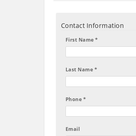
Contact Information
First Name *
Last Name *
Phone *
Email