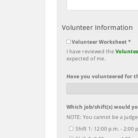
Volunteer Information
Volunteer Worksheet *
I have reviewed the
Volunte
expected of me.
Have you volunteered for t
Which job/shift(s) would yo
NOTE: You cannot be a judge 
Shift 1: 12:00 p.m. - 2:00 