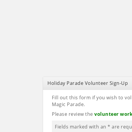
Holiday Parade Volunteer Sign-Up
Fill out this form if you wish to 
Magic Parade.
Please review the
volunteer wor
Fields marked with an
*
are requ